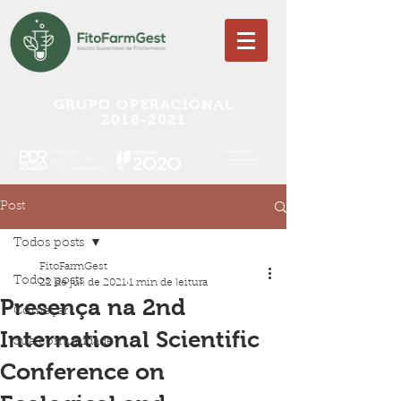
GRUPO OPERACIONAL
2018-2021
Post
Todos posts
FitoFarmGest
Todos posts
22 de jul. de 2021
1 min de leitura
Presença na 2nd
Começar
International Scientific
Sua comunidade
Conference on