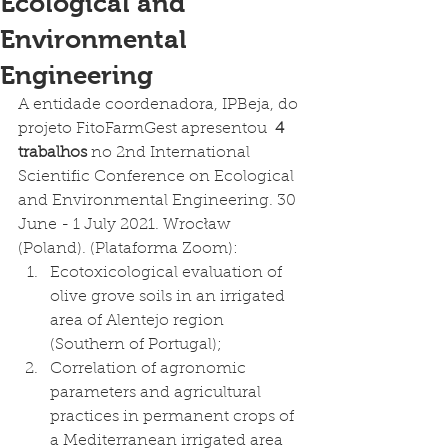
Ecological and
Environmental
Engineering
A entidade coordenadora, IPBeja, do 
projeto FitoFarmGest apresentou  
4 
trabalhos
 no 2nd International 
Scientific Conference on Ecological 
and Environmental Engineering. 30 
June - 1 July 2021. Wrocław 
(Poland). (Plataforma Zoom): 
Ecotoxicological evaluation of 
olive grove soils in an irrigated 
area of Alentejo region 
(Southern of Portugal); 
Correlation of agronomic 
parameters and agricultural 
practices in permanent crops of 
a Mediterranean irrigated area 