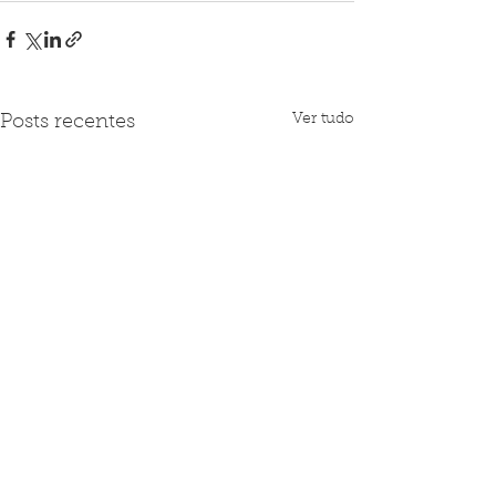
Ver tudo
Posts recentes