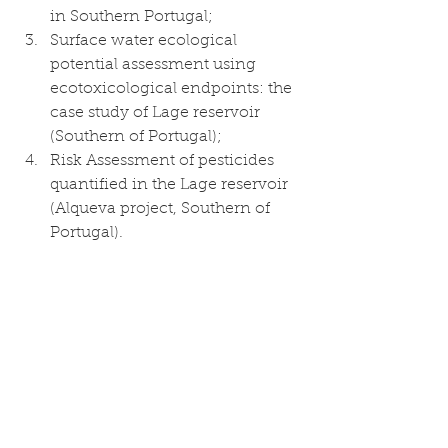
in Southern Portugal;
Surface water ecological 
potential assessment using 
ecotoxicological endpoints: the 
case study of Lage reservoir 
(Southern of Portugal); 
Risk Assessment of pesticides 
quantified in the Lage reservoir 
(Alqueva project, Southern of 
Portugal).